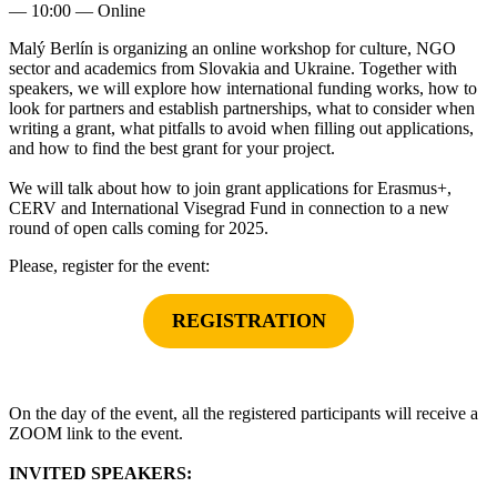
—
10:00
— Online
Malý Berlín is organizing an online workshop for culture, NGO
sector and academics from Slovakia and Ukraine. Together with
speakers, we will explore how international funding works, how to
look for partners and establish partnerships, what to consider when
writing a grant, what pitfalls to avoid when filling out applications,
and how to find the best grant for your project.
We will talk about how to join grant applications for Erasmus+,
CERV and International Visegrad Fund in connection to a new
round of open calls coming for 2025.
Please, register for the event:
REGISTRATION
On the day of the event, all the registered participants will receive a
ZOOM link to the event.
INVITED SPEAKERS: