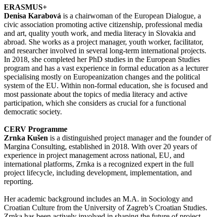
ERASMUS+
Denisa Karabová
is a chairwoman of the European Dialogue, a
civic association promoting active citizenship, professional media
and art, quality youth work, and media literacy in Slovakia and
abroad. She works as a project manager, youth worker, facilitator,
and researcher involved in several long-term international projects.
In 2018, she completed her PhD studies in the European Studies
program and has a vast experience in formal education as a lecturer
specialising mostly on Europeanization changes and the political
system of the EU. Within non-formal education, she is focused and
most passionate about the topics of media literacy and active
participation, which she considers as crucial for a functional
democratic society.
CERV Programme
Zrnka Kušen
is a distinguished project manager and the founder of
Margina Consulting, established in 2018. With over 20 years of
experience in project management across national, EU, and
international platforms, Zrnka is a recognized expert in the full
project lifecycle, including development, implementation, and
reporting.
Her academic background includes an M.A. in Sociology and
Croatian Culture from the University of Zagreb’s Croatian Studies.
Zrnka has been actively involved in shaping the future of project