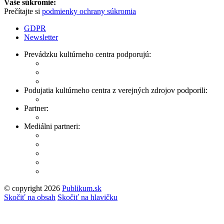
Vaše súkromie:
Prečítajte si
podmienky ochrany súkromia
GDPR
Newsletter
Prevádzku kultúrneho centra podporujú:
Podujatia kultúrneho centra z verejných zdrojov podporili:
Partner:
Mediálni partneri:
© copyright 2026
Publikum.sk
Tvorba stránok
: Enjoy
Skočiť na obsah
Skočiť na hlavičku