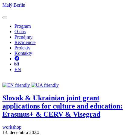
Malý Berlín
Program
O nás
Prenájmy
Rezidencie
Projekty
Kontakty
Facebook
Instagram
EN
Slovak & Ukrainian joint grant
applications for culture and education:
Erasmus+ & CERV & Visegrad
workshop
13. decembra 2024