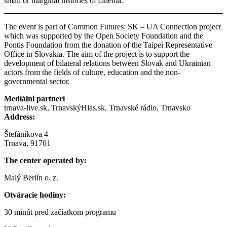
small or marginal histories of cinema.
The event is part of Common Futures: SK – UA Connection project
which was supported by the Open Society Foundation and the
Pontis Foundation from the donation of the Taipei Representative
Office in Slovakia. The aim of the project is to support the
development of bilateral relations between Slovak and Ukrainian
actors from the fields of culture, education and the non-
governmental sector.
Mediálni partneri
trnava-live.sk, TrnavskýHlas.sk, Trnavské rádio, Trnavsko
Address:
Štefánikova 4
Trnava, 91701
The center operated by:
Malý Berlín o. z.
Otváracie hodiny:
30 minút pred začiatkom programu