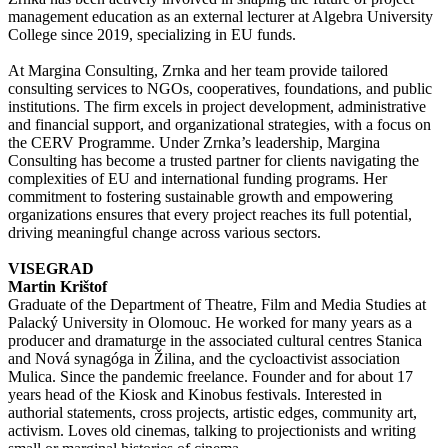
management education as an external lecturer at Algebra University
College since 2019, specializing in EU funds.
At Margina Consulting, Zrnka and her team provide tailored
consulting services to NGOs, cooperatives, foundations, and public
institutions. The firm excels in project development, administrative
and financial support, and organizational strategies, with a focus on
the CERV Programme. Under Zrnka’s leadership, Margina
Consulting has become a trusted partner for clients navigating the
complexities of EU and international funding programs. Her
commitment to fostering sustainable growth and empowering
organizations ensures that every project reaches its full potential,
driving meaningful change across various sectors.
VISEGRAD
Martin Krištof
Graduate of the Department of Theatre, Film and Media Studies at
Palacký University in Olomouc. He worked for many years as a
producer and dramaturge in the associated cultural centres Stanica
and Nová synagóga in Žilina, and the cycloactivist association
Mulica. Since the pandemic freelance. Founder and for about 17
years head of the Kiosk and Kinobus festivals. Interested in
authorial statements, cross projects, artistic edges, community art,
activism. Loves old cinemas, talking to projectionists and writing