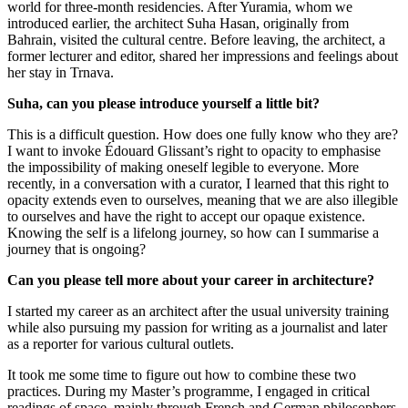
world for three-month residencies. After Yuramia, whom we
introduced earlier, the architect Suha Hasan, originally from
Bahrain, visited the cultural centre. Before leaving, the architect, a
former lecturer and editor, shared her impressions and feelings about
her stay in Trnava.
Suha, can you please introduce yourself a little bit?
This is a difficult question. How does one fully know who they are?
I want to invoke Édouard Glissant’s right to opacity to emphasise
the impossibility of making oneself legible to everyone. More
recently, in a conversation with a curator, I learned that this right to
opacity extends even to ourselves, meaning that we are also illegible
to ourselves and have the right to accept our opaque existence.
Knowing the self is a lifelong journey, so how can I summarise a
journey that is ongoing?
Can you please tell more about your career in architecture?
I started my career as an architect after the usual university training
while also pursuing my passion for writing as a journalist and later
as a reporter for various cultural outlets.
It took me some time to figure out how to combine these two
practices. During my Master’s programme, I engaged in critical
readings of space, mainly through French and German philosophers.