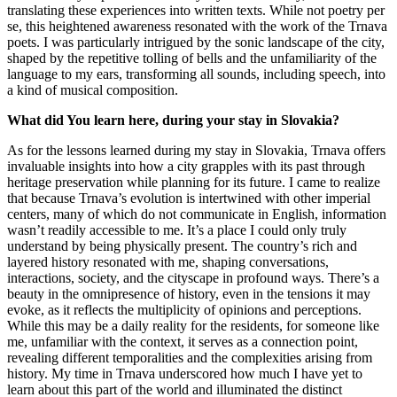
translating these experiences into written texts. While not poetry per
se, this heightened awareness resonated with the work of the Trnava
poets. I was particularly intrigued by the sonic landscape of the city,
shaped by the repetitive tolling of bells and the unfamiliarity of the
language to my ears, transforming all sounds, including speech, into
a kind of musical composition.
What did You learn here, during your stay in Slovakia?
As for the lessons learned during my stay in Slovakia, Trnava offers
invaluable insights into how a city grapples with its past through
heritage preservation while planning for its future. I came to realize
that because Trnava’s evolution is intertwined with other imperial
centers, many of which do not communicate in English, information
wasn’t readily accessible to me. It’s a place I could only truly
understand by being physically present. The country’s rich and
layered history resonated with me, shaping conversations,
interactions, society, and the cityscape in profound ways. There’s a
beauty in the omnipresence of history, even in the tensions it may
evoke, as it reflects the multiplicity of opinions and perceptions.
While this may be a daily reality for the residents, for someone like
me, unfamiliar with the context, it serves as a connection point,
revealing different temporalities and the complexities arising from
history. My time in Trnava underscored how much I have yet to
learn about this part of the world and illuminated the distinct