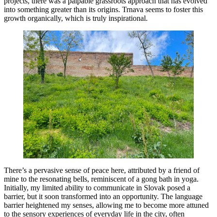
projects, there was a palpable grassroots approach that has evolved
into something greater than its origins. Trnava seems to foster this
growth organically, which is truly inspirational.
There’s a pervasive sense of peace here, attributed by a friend of
mine to the resonating bells, reminiscent of a gong bath in yoga.
Initially, my limited ability to communicate in Slovak posed a
barrier, but it soon transformed into an opportunity. The language
barrier heightened my senses, allowing me to become more attuned
to the sensory experiences of everyday life in the city, often