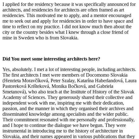
I applied for the residency because it was specifically announced for
architects, and residencies for architects are often framed as art
residencies. This motivated me to apply, and a mentor encouraged
me to seek out and apply for residencies in order to have space and
time to reflect on my practice. I did not know much then about the
city or the country besides what I knew through a close friend of
mine in Sweden who is from Slovakia.
Did You meet some interesting architects here?
Yes, absolutely. I met a lot of interesting people, including architects.
The first architects I met were members of Docomomo Slovakia
(Henrieta Moravčíková, Peter Szalay, Katarína Haberlandová, Laura
Pastoreková Krišteková, Monika Bočková, and Gabriela
Smetanová), who also teach at the Institute of History of the Slovak
Academy of Sciences. They generously shared their collective and
independent work with me, inspiring me with their dedication,
passion, and the manner in which they organised their archives and
disseminated knowledge among specialists and the wider public.
Their commitment resonated with me personally and professionally,
and I hope to continue the dialogue we have begun. They were
instrumental in introducing me to the history of architecture in
Slovakia, and their names appeared in various publications that they