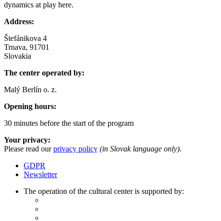
dynamics at play here.
Address:
Štefánikova 4
Trnava, 91701
Slovakia
The center operated by:
Malý Berlín o. z.
Opening hours:
30 minutes before the start of the program
Your privacy:
Please read our
privacy policy
(in Slovak language only)
.
GDPR
Newsletter
The operation of the cultural center is supported by: