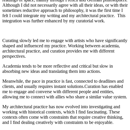
Although I did not necessarily agree with all their ideas, or with their
sometimes reductive approach to philosophy, it was the first time I
felt I could integrate my writing and my architectural practice. This
integration was further enhanced by my curatorial work.
Curating slowly led me to engage with artists who have significantly
shaped and influenced my practice. Working between academia,
architectural practice, and curation provides me with different
perspectives.
Academia tends to be more reflective and critical but slow in
absorbing new ideas and translating them into actions.
Meanwhile, the pace in practice is fast, connected to deadlines and
clients, and usually requires instant solutions.Curation has enabled
me to engage and converse with different people and entities,
allowing me to connect with allies who share a similar value system.
My architectural practice has now evolved into investigating and
working with historical contexts, which I find fascinating. These
contexts often come with constraints that require creative thinking,
and I find dealing creatively with constraints to be enjoyable.