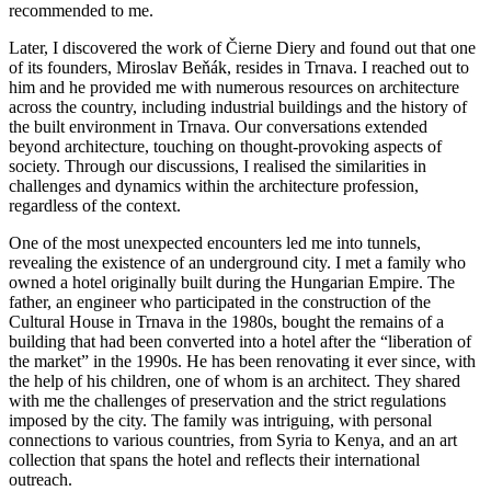
recommended to me.
Later, I discovered the work of Čierne Diery and found out that one
of its founders, Miroslav Beňák, resides in Trnava. I reached out to
him and he provided me with numerous resources on architecture
across the country, including industrial buildings and the history of
the built environment in Trnava. Our conversations extended
beyond architecture, touching on thought-provoking aspects of
society. Through our discussions, I realised the similarities in
challenges and dynamics within the architecture profession,
regardless of the context.
One of the most unexpected encounters led me into tunnels,
revealing the existence of an underground city. I met a family who
owned a hotel originally built during the Hungarian Empire. The
father, an engineer who participated in the construction of the
Cultural House in Trnava in the 1980s, bought the remains of a
building that had been converted into a hotel after the “liberation of
the market” in the 1990s. He has been renovating it ever since, with
the help of his children, one of whom is an architect. They shared
with me the challenges of preservation and the strict regulations
imposed by the city. The family was intriguing, with personal
connections to various countries, from Syria to Kenya, and an art
collection that spans the hotel and reflects their international
outreach.