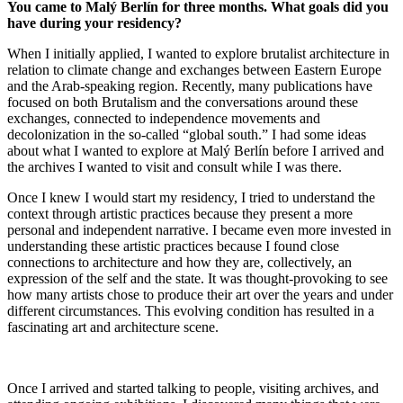
You came to Malý Berlín for three months. What goals did you
have during your residency?
When I initially applied, I wanted to explore brutalist architecture in
relation to climate change and exchanges between Eastern Europe
and the Arab-speaking region. Recently, many publications have
focused on both Brutalism and the conversations around these
exchanges, connected to independence movements and
decolonization in the so-called “global south.” I had some ideas
about what I wanted to explore at Malý Berlín before I arrived and
the archives I wanted to visit and consult while I was there.
Once I knew I would start my residency, I tried to understand the
context through artistic practices because they present a more
personal and independent narrative. I became even more invested in
understanding these artistic practices because I found close
connections to architecture and how they are, collectively, an
expression of the self and the state. It was thought-provoking to see
how many artists chose to produce their art over the years and under
different circumstances. This evolving condition has resulted in a
fascinating art and architecture scene.
Once I arrived and started talking to people, visiting archives, and