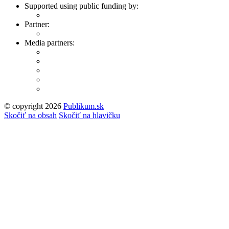
Supported using public funding by:
Partner:
Media partners:
© copyright 2026
Publikum.sk
Tvorba stránok
: Enjoy
Skočiť na obsah
Skočiť na hlavičku