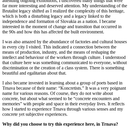
attending ongoing exhibitions, I discovered many things that were
far more interesting and deserved attention. My understanding of the
Brutalist legacy shifted as I realized the complexity of this heritage,
which is both a disturbing legacy and a legacy linked to the
independence and formation of Slovakia as a nation. I became
interested in the moment of change and transition that occurred in
the 90s and how this has affected the built environment.
I was also amazed by the abundance of factories and cultural houses
in every city I visited. This indicated a connection between the
means of production, industry, and the means of reshaping the
intellect and behaviour of the workers through culture. I understood
that culture here was something communicated to everyone, without
discrimination or the creation of a class system. There is something
beautiful and egalitarian about that.
I also became invested in learning about a group of poets based in
Trnava because of their name: “Koncretists.” It was a very poignant
name for various reasons. Of course, they do not write about
concrete, but about what seemed to be “concrete encounters and
memories” with people and space in their everyday lives. It reflects
how I started to experience Trnava through various senses and my
concrete yet subjective experiences.
Why did you choose to try this experience here, in Trnava?