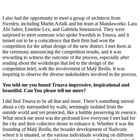
I also had the opportunity to meet a group of architects from
Sweden, including Martin Arfalk and his team at Mandaworks: Lara
Abi Saber, Emeline Lex, and Gabriela Smetanová. They were
surprised to meet someone who spoke Swedish in Trnava, and it
turned out to be a coincidence that their firm had won the
competition for the urban design of the new district. I met them at
the ceremony announcing the competition results, and it was
rewarding to witness the outcome of the process, especially after
reading about the workshops that led to the design of the
competition brief, with the involvement of Malý Berlín. It was
inspiring to observe the diverse stakeholders involved in the process.
You told me you found Trnava impressive, inspirational and
beautiful. Can You please tell me more?
I did find Trnava to be all that and more. There’s something surreal
about a city surrounded by walls, seemingly isolated from the
outside world and yet protected, like a bubble preserving its essence.
What struck me most was the profound love everyone I met had for
the city and their collective desire to enhance it. Whether it was the
founding of Malý Berlín, the broader development of Nadvorie
where it is situated, or the various individuals working on different