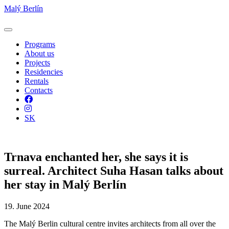
Malý Berlín
Programs
About us
Projects
Residencies
Rentals
Contacts
Facebook
Instagram
SK
Trnava enchanted her, she says it is
surreal. Architect Suha Hasan talks about
her stay in Malý Berlín
19. June 2024
The Malý Berlin cultural centre invites architects from all over the