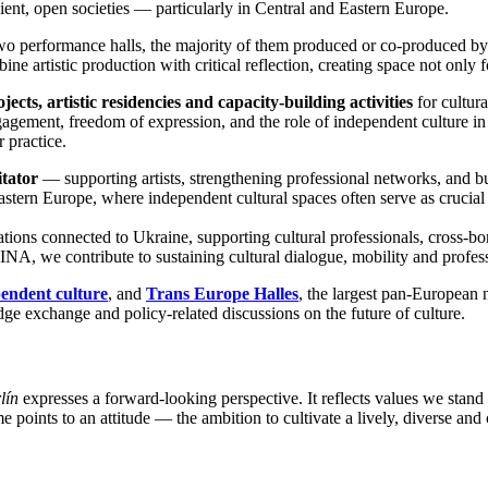
lient, open societies — particularly in Central and Eastern Europe.
two performance halls, the majority of them produced or co-produced b
ine artistic production with critical reflection, creating space not only f
jects, artistic residencies and capacity-building activities
for cultura
agement, freedom of expression, and the role of independent culture in 
 practice.
itator
— supporting artists, strengthening professional networks, and bui
astern Europe, where independent cultural spaces often serve as crucial 
ations connected to Ukraine, supporting cultural professionals, cross-b
NA, we contribute to sustaining cultural dialogue, mobility and professio
endent culture
, and
Trans Europe Halles
, the largest pan-European 
e exchange and policy-related discussions on the future of culture.
lín
expresses a forward-looking perspective. It reflects values we stand 
 points to an attitude — the ambition to cultivate a lively, diverse and