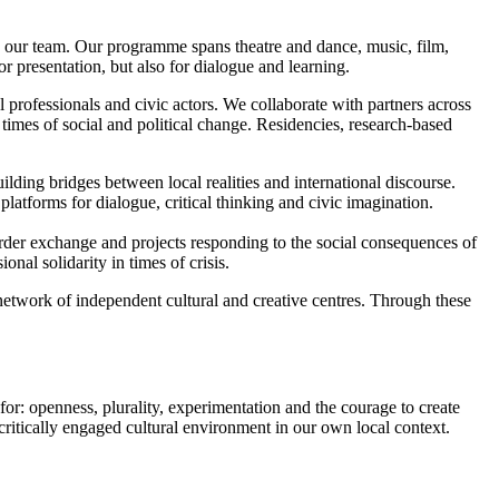
y our team. Our programme spans theatre and dance, music, film,
or presentation, but also for dialogue and learning.
l professionals and civic actors. We collaborate with partners across
times of social and political change. Residencies, research-based
lding bridges between local realities and international discourse.
platforms for dialogue, critical thinking and civic imagination.
order exchange and projects responding to the social consequences of
nal solidarity in times of crisis.
network of independent cultural and creative centres. Through these
for: openness, plurality, experimentation and the courage to create
 critically engaged cultural environment in our own local context.