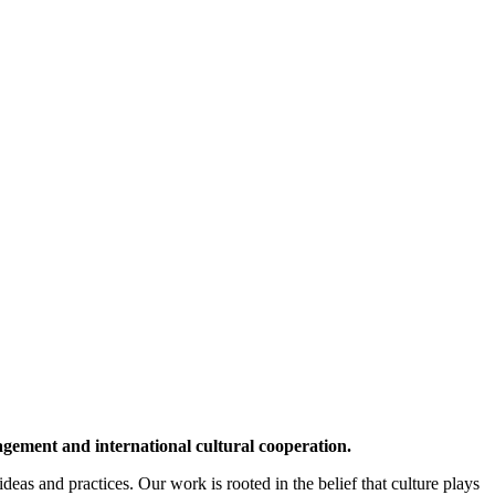
agement and international cultural cooperation.
deas and practices. Our work is rooted in the belief that culture plays