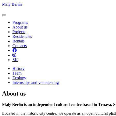
Malý Berlín
Programs
About us
Projects
Residencies
Rentals
Contacts
Facebook
Instagram
SK
History
Team
Ecology
Internships and volunteering
About us
Malý Berlín is an independent cultural centre based in Trnava, S
Located in the historic city centre, we operate as an open cultural pla