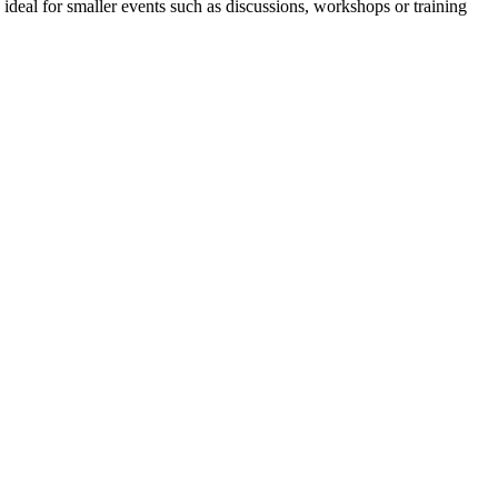
 ideal for smaller events such as discussions, workshops or training