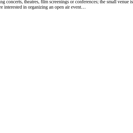
g concerts, theatres, film screenings or conferences; the small venue is
 are interested in organizing an open air event…