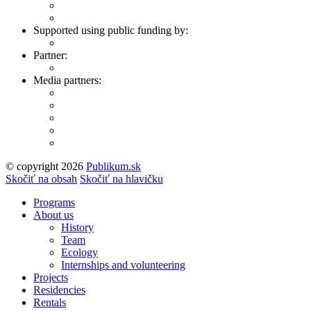
Supported using public funding by:
Partner:
Media partners:
© copyright 2026
Publikum.sk
Tvorba stránok
: Enjoy
Skočiť na obsah
Skočiť na hlavičku
Programs
About us
History
Team
Ecology
Internships and volunteering
Projects
Residencies
Rentals