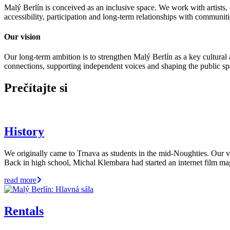
Malý Berlín is conceived as an inclusive space. We work with artists, c
accessibility, participation and long-term relationships with communiti
Our vision
Our long-term ambition is to strengthen Malý Berlín as a key cultural a
connections, supporting independent voices and shaping the public sp
Prečítajte si
History
We originally came to Trnava as students in the mid-Noughties. Our ve
Back in high school, Michal Klembara had started an internet film 
read more
Rentals