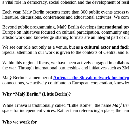
a vital role in democracy, social cohesion and the development of resi
Each year, Malý Berlín presents more than 300 public events across 
literature, discussions, conferences and educational activities. We comb
Beyond public programming, Malý Berlín develops
international pro
Europe on initiatives focused on cultural participation, community eng
artistic work and knowledge-sharing formats are an integral part of our
We see our role not only as a venue, but as a
cultural actor and facil
Special attention in our work is given to the contexts of Central and E
Within this regional focus, we have been actively engaged in collabor
the war. Through international partnerships and initiatives such as ZMI
Malý Berlín is a member of
Anténa – the Slovak network for indep
connections, we actively contribute to European cooperation, knowledg
Why “Malý Berlín” (Little Berlin)?
While Trnava is traditionally called “Little Rome”, the name
Malý Ber
space for independent voices. Rather than referencing a place, the name
Who we work for