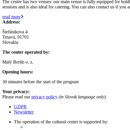
The centre has two venues: our main venue is fully equipped for holdin
sessions and is also ideal for catering. You can also contact us if you
read more
Address:
Štefánikova 4
Trnava, 91701
Slovakia
The center operated by:
Malý Berlín o. z.
Opening hours:
30 minutes before the start of the program
Your privacy:
Please read our
privacy policy
(in Slovak language only)
.
GDPR
Newsletter
The operation of the cultural center is supported by: