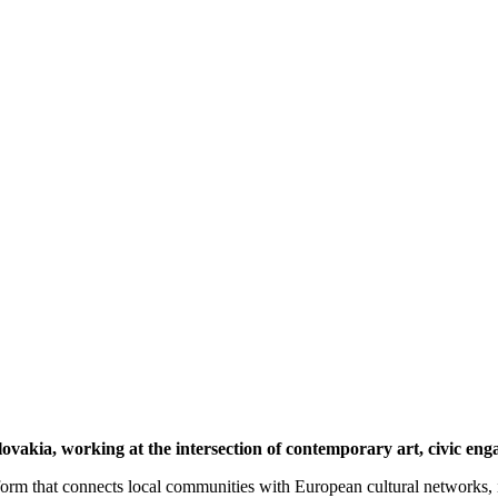
lovakia, working at the intersection of contemporary art, civic eng
tform that connects local communities with European cultural networks, i