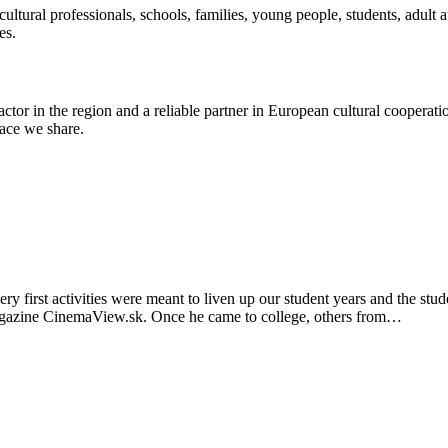
ultural professionals, schools, families, young people, students, adult au
es.
ctor in the region and a reliable partner in European cultural cooperati
ace we share.
ry first activities were meant to liven up our student years and the s
magazine CinemaView.sk. Once he came to college, others from…