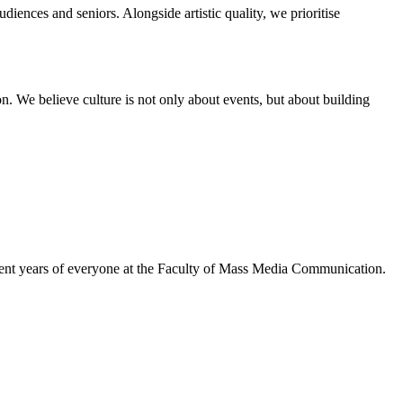
diences and seniors. Alongside artistic quality, we prioritise
on. We believe culture is not only about events, but about building
tudent years of everyone at the Faculty of Mass Media Communication.