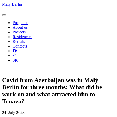
Malý Berlín
Programs
About us
Projects
Residencies
Rentals
Contacts
Facebook
Instagram
SK
Cavid from Azerbaijan was in Malý
Berlín for three months: What did he
work on and what attracted him to
Trnava?
24. July 2023