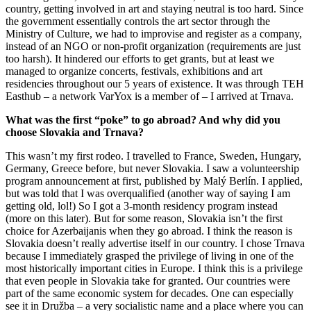
country, getting involved in art and staying neutral is too hard. Since
the government essentially controls the art sector through the
Ministry of Culture, we had to improvise and register as a company,
instead of an NGO or non-profit organization (requirements are just
too harsh). It hindered our efforts to get grants, but at least we
managed to organize concerts, festivals, exhibitions and art
residencies throughout our 5 years of existence. It was through TEH
Easthub – a network VarYox is a member of – I arrived at Trnava.
What was the first “poke” to go abroad? And why did you
choose Slovakia and Trnava?
This wasn’t my first rodeo. I travelled to France, Sweden, Hungary,
Germany, Greece before, but never Slovakia. I saw a volunteership
program announcement at first, published by Malý Berlín. I applied,
but was told that I was overqualified (another way of saying I am
getting old, lol!) So I got a 3-month residency program instead
(more on this later). But for some reason, Slovakia isn’t the first
choice for Azerbaijanis when they go abroad. I think the reason is
Slovakia doesn’t really advertise itself in our country. I chose Trnava
because I immediately grasped the privilege of living in one of the
most historically important cities in Europe. I think this is a privilege
that even people in Slovakia take for granted. Our countries were
part of the same economic system for decades. One can especially
see it in Družba – a very socialistic name and a place where you can