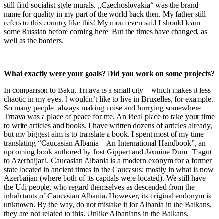
still find socialist style murals. „Czechoslovakia“ was the brand
name for quality in my part of the world back then. My father still
refers to this country like this! My mom even said I should learn
some Russian before coming here. But the times have changed, as
well as the borders.
What exactly were your goals? Did you work on some projects?
In comparison to Baku, Trnava is a small city – which makes it less
chaotic in my eyes. I wouldn’t like to live in Bruxelles, for example.
So many people, always making noise and hurrying somewhere.
Trnava was a place of peace for me. An ideal place to take your time
to write articles and books. I have written dozens of articles already,
but my biggest aim is to translate a book. I spent most of my time
translating “Caucasian Albania – An International Handbook”, an
upcoming book authored by Jost Gippert and Jasmine Dum -Tragut
to Azerbaijani. Caucasian Albania is a modern exonym for a former
state located in ancient times in the Caucasus: mostly in what is now
Azerbaijan (where both of its capitals were located). We still have
the Udi people, who regard themselves as descended from the
inhabitants of Caucasian Albania. However, its original endonym is
unknown. By the way, do not mistake it for Albania in the Balkans,
they are not related to this. Unlike Albanians in the Balkans,