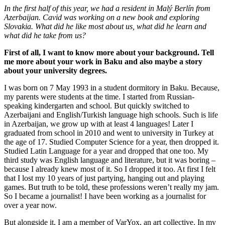
In the first half of this year, we had a resident in Malý Berlín from
Azerbaijan. Cavid was working on a new book and exploring
Slovakia. What did he like most about us, what did he learn and
what did he take from us?
First of all, I want to know more about your background. Tell
me more about your work in Baku and also maybe a story
about your university degrees.
I was born on 7 May 1993 in a student dormitory in Baku. Because,
my parents were students at the time. I started from Russian-
speaking kindergarten and school. But quickly switched to
Azerbaijani and English/Turkish language high schools. Such is life
in Azerbaijan, we grow up with at least 4 languages! Later I
graduated from school in 2010 and went to university in Turkey at
the age of 17. Studied Computer Science for a year, then dropped it.
Studied Latin Language for a year and dropped that one too. My
third study was English language and literature, but it was boring –
because I already knew most of it. So I dropped it too. At first I felt
that I lost my 10 years of just partying, hanging out and playing
games. But truth to be told, these professions weren’t really my jam.
So I became a journalist! I have been working as a journalist for
over a year now.
But alongside it, I am a member of VarYox, an art collective. In my