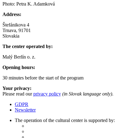
Photo: Petra K. Adamková
Address:
Štefánikova 4
Trnava, 91701
Slovakia
The center operated by:
Malý Berlín o. z.
Opening hours:
30 minutes before the start of the program
Your privacy:
Please read our
privacy policy
(in Slovak language only)
.
GDPR
Newsletter
The operation of the cultural center is supported by: