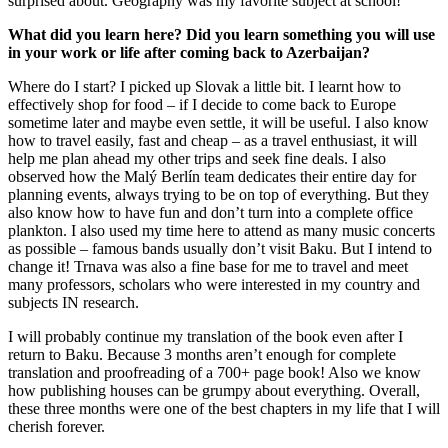
surprised about. Geography was my favorite subject at school!
What did you learn here? Did you learn something you will use
in your work or life after coming back to Azerbaijan?
Where do I start? I picked up Slovak a little bit. I learnt how to
effectively shop for food – if I decide to come back to Europe
sometime later and maybe even settle, it will be useful. I also know
how to travel easily, fast and cheap – as a travel enthusiast, it will
help me plan ahead my other trips and seek fine deals. I also
observed how the Malý Berlín team dedicates their entire day for
planning events, always trying to be on top of everything. But they
also know how to have fun and don’t turn into a complete office
plankton. I also used my time here to attend as many music concerts
as possible – famous bands usually don’t visit Baku. But I intend to
change it! Trnava was also a fine base for me to travel and meet
many professors, scholars who were interested in my country and
subjects IN research.
I will probably continue my translation of the book even after I
return to Baku. Because 3 months aren’t enough for complete
translation and proofreading of a 700+ page book! Also we know
how publishing houses can be grumpy about everything. Overall,
these three months were one of the best chapters in my life that I will
cherish forever.