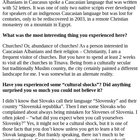
Albanians in Caucasus spoke a Caucasian language that was written
with 52 letters. It was one of only two native scripts ever developed
for speakers of an indigenous Caucasian language but was lost for
centuries, only to be rediscovered in 2003, in a remote Christian
monastery on a mountain in Egypt.
What was the most interesting thing you experienced here?
Churches! Or, abundance of churches! As a person interested in
Caucasian Albanians and their religion – Christianity, I am a
frequent visitor of churches. But you have to spend at least 2 weeks
to visit all the churches in Trnava. Being from a culturally secular
but traditionally Muslim country, the city certainly painted a different
landscape for me. I was somewhat in an alternate reality.
Have you experienced some “cultural shocks”? Did anything
surprised you so much you could not believe it?
I didn’t know that Slovaks call their language “Slovensky” and their
country “Slovenská republika”. Then I met some Slovaks who
complained about always being mistaken for Slovenes of Slovenia. I
often joked – “what did you expect when you call yourselves
Slovenky?” Yes, it might not be a cultural shock, but it is one of
those facts that you don’t know unless you get to learn a bit of
Slovak language. But frankly speaking, there isn’t much to be