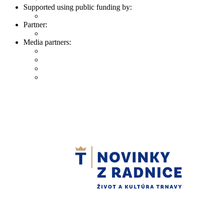
Supported using public funding by:
Partner:
Media partners: