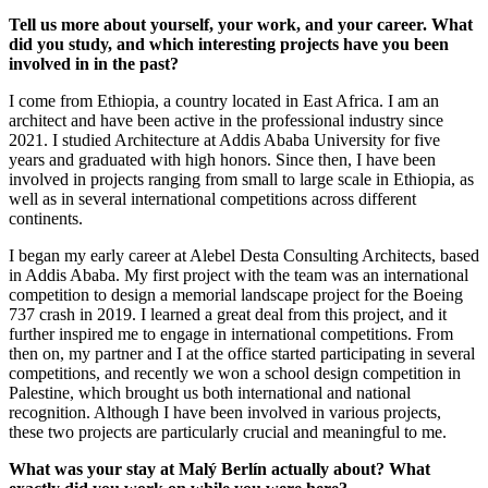
Tell us more about yourself, your work, and your career. What
did you study, and which interesting projects have you been
involved in in the past?
I come from Ethiopia, a country located in East Africa. I am an
architect and have been active in the professional industry since
2021. I studied Architecture at Addis Ababa University for five
years and graduated with high honors. Since then, I have been
involved in projects ranging from small to large scale in Ethiopia, as
well as in several international competitions across different
continents.
I began my early career at Alebel Desta Consulting Architects, based
in Addis Ababa. My first project with the team was an international
competition to design a memorial landscape project for the Boeing
737 crash in 2019. I learned a great deal from this project, and it
further inspired me to engage in international competitions. From
then on, my partner and I at the office started participating in several
competitions, and recently we won a school design competition in
Palestine, which brought us both international and national
recognition. Although I have been involved in various projects,
these two projects are particularly crucial and meaningful to me.
What was your stay at Malý Berlín actually about? What