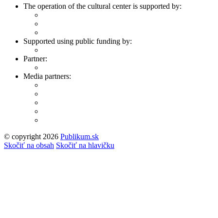
The operation of the cultural center is supported by:
Supported using public funding by:
Partner:
Media partners:
© copyright 2026
Publikum.sk
Tvorba stránok
: Enjoy
Skočiť na obsah
Skočiť na hlavičku