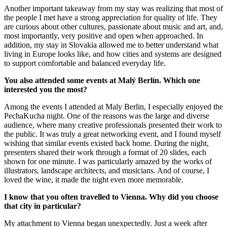
Another important takeaway from my stay was realizing that most of
the people I met have a strong appreciation for quality of life. They
are curious about other cultures, passionate about music and art, and,
most importantly, very positive and open when approached. In
addition, my stay in Slovakia allowed me to better understand what
living in Europe looks like, and how cities and systems are designed
to support comfortable and balanced everyday life.
You also attended some events at Malý Berlín. Which one
interested you the most?
Among the events I attended at Maly Berlin, I especially enjoyed the
PechaKucha night. One of the reasons was the large and diverse
audience, where many creative professionals presented their work to
the public. It was truly a great networking event, and I found myself
wishing that similar events existed back home. During the night,
presenters shared their work through a format of 20 slides, each
shown for one minute. I was particularly amazed by the works of
illustrators, landscape architects, and musicians. And of course, I
loved the wine, it made the night even more memorable.
I know that you often travelled to Vienna. Why did you choose
that city in particular?
My attachment to Vienna began unexpectedly. Just a week after