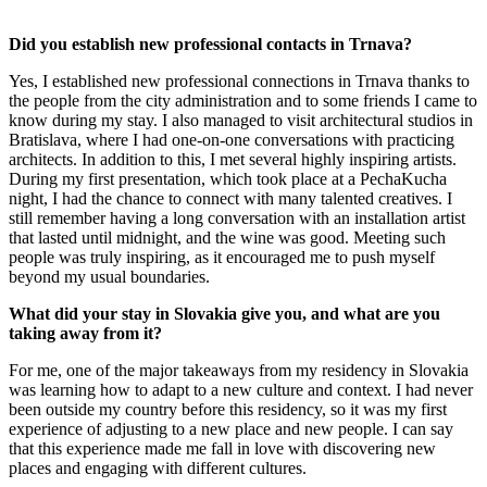
Did you establish new professional contacts in Trnava?
Yes, I established new professional connections in Trnava thanks to
the people from the city administration and to some friends I came to
know during my stay. I also managed to visit architectural studios in
Bratislava, where I had one-on-one conversations with practicing
architects. In addition to this, I met several highly inspiring artists.
During my first presentation, which took place at a PechaKucha
night, I had the chance to connect with many talented creatives. I
still remember having a long conversation with an installation artist
that lasted until midnight, and the wine was good. Meeting such
people was truly inspiring, as it encouraged me to push myself
beyond my usual boundaries.
What did your stay in Slovakia give you, and what are you
taking away from it?
For me, one of the major takeaways from my residency in Slovakia
was learning how to adapt to a new culture and context. I had never
been outside my country before this residency, so it was my first
experience of adjusting to a new place and new people. I can say
that this experience made me fall in love with discovering new
places and engaging with different cultures.