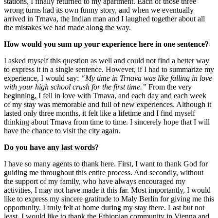
stations, I finally returned to my apartment. Each of those three
wrong turns had its own funny story, and when we eventually
arrived in Trnava, the Indian man and I laughed together about all
the mistakes we had made along the way.
How would you sum up your experience here in one sentence?
I asked myself this question as well and could not find a better way
to express it in a single sentence. However, if I had to summarize my
experience, I would say:
“My time in Trnava was like falling in love
with your high school crush for the first time.”
From the very
beginning, I fell in love with Trnava, and each day and each week
of my stay was memorable and full of new experiences. Although it
lasted only three months, it felt like a lifetime and I find myself
thinking about Trnava from time to time. I sincerely hope that I will
have the chance to visit the city again.
Do you have any last words?
I have so many agents to thank here. First, I want to thank God for
guiding me throughout this entire process. And secondly, without
the support of my family, who have always encouraged my
activities, I may not have made it this far. Most importantly, I would
like to express my sincere gratitude to Maly Berlin for giving me this
opportunity. I truly felt at home during my stay there. Last but not
least, I would like to thank the Ethiopian community in Vienna and