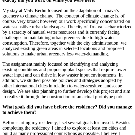
exactly did you work on while you were here?
My stay at Maly Berlin focused on the adaptation of Trnava’s
greenery to climate change. The concept of climate change is, of
course, very broad; however, our work specifically concentrated on
water-sensitive urban landscapes. The city of Trnava is characterized
by a scarcity of natural water resources and is currently facing
challenges in maintaining urban greenery due to high water
consumption. Therefore, together with the city administration, we
analyzed existing green areas in selected locations and proposed
solutions to make urban greenery less water-demanding.
The assignment mainly focused on identifying and analyzing
existing conditions and proposing plant species that require lower
water input and can thrive in low waster input environments. In
addition, we studied possible policies and strategies adopted by
other international cities in relation to water-sensitive landscape
design. We are also planning to further develop this project and aim
to realize it through the construction of an actual prototype park.
What goals did you have before the residency? Did you manage
to achieve them?
Before starting my residency, I set several goals for myself. Besides
completing the residency, I aimed to explore at least ten cities and
build as many professional connections as possible. I believe I