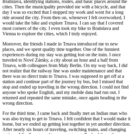
Bratislava, identifying stations, routes, and basic places around the
cities. Then the municipality provided me with a bicycle, and that
day I was so excited that I stopped my work and went for a long
ride around the city. From then on, whenever I felt overworked, I
would take the bike and explore Trnava. I can say that I covered
most corners of the city. I even took my bike to Bratislava and
Vienna to explore the cities, which I truly enjoyed.
Moreover, the friends I made in Trnava introduced me to new
places, and we spent quality time together. One of the funniest
experiences during my stay was getting lost on the train. I once
traveled to Nové Zámky, a city about an hour and a half from
Trnava, with colleagues from Maly Berlin. On my way back, I did
not realize that the railway line was under maintenance and that
there was no direct train to Trnava. I was supposed to get off at a
station and continue part of the journey by bus, but I missed that
stop and ended up traveling in the wrong direction. I could not find
anyone who spoke English, and my mobile data had run out. I
returned and repeated the same mistake, once again heading in the
wrong direction.
For the third time, I came back and finally met an Indian man who
was also trying to get to Trnava. I felt confident that I would make it
home, but we ended up getting lost together in yet another direction.
After nearly six hours of traveling, switching trains, and changing