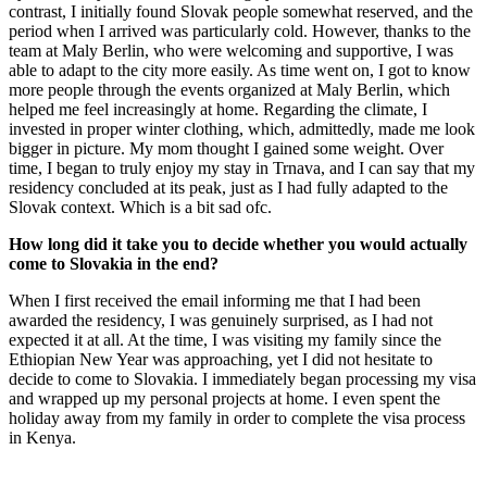
contrast, I initially found Slovak people somewhat reserved, and the
period when I arrived was particularly cold. However, thanks to the
team at Maly Berlin, who were welcoming and supportive, I was
able to adapt to the city more easily. As time went on, I got to know
more people through the events organized at Maly Berlin, which
helped me feel increasingly at home. Regarding the climate, I
invested in proper winter clothing, which, admittedly, made me look
bigger in picture. My mom thought I gained some weight. Over
time, I began to truly enjoy my stay in Trnava, and I can say that my
residency concluded at its peak, just as I had fully adapted to the
Slovak context. Which is a bit sad ofc.
How long did it take you to decide whether you would actually
come to Slovakia in the end?
When I first received the email informing me that I had been
awarded the residency, I was genuinely surprised, as I had not
expected it at all. At the time, I was visiting my family since the
Ethiopian New Year was approaching, yet I did not hesitate to
decide to come to Slovakia. I immediately began processing my visa
and wrapped up my personal projects at home. I even spent the
holiday away from my family in order to complete the visa process
in Kenya.