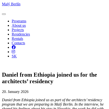
Malý Berlín
Programs
About us
Projects
Residencies
Rentals
Contacts
Facebook
Instagram
SK
Daniel from Ethiopia joined us for the
architects’ residency
20. January 2026
Daniel from Ethiopia joined us as part of the architects’ residency
program that we are preparing in Malý Berlin. In the interview, he
shared his feelings about his stay in Slovakia, the work he did with