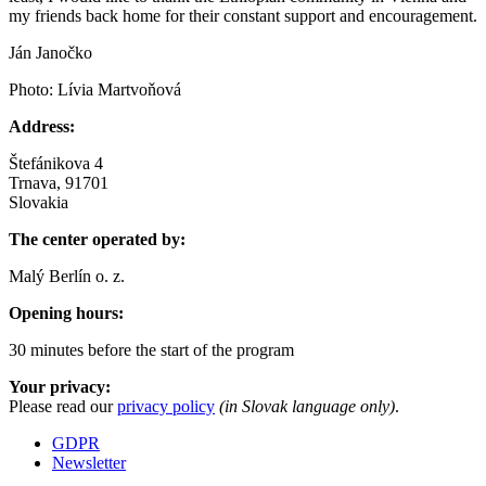
my friends back home for their constant support and encouragement.
Ján Janočko
Photo: Lívia Martvoňová
Address:
Štefánikova 4
Trnava, 91701
Slovakia
The center operated by:
Malý Berlín o. z.
Opening hours:
30 minutes before the start of the program
Your privacy:
Please read our
privacy policy
(in Slovak language only)
.
GDPR
Newsletter