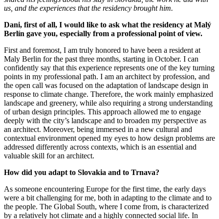
us, and the experiences that the residency brought him.
Dani, first of all, I would like to ask what the residency at Malý
Berlín gave you, especially from a professional point of view.
First and foremost, I am truly honored to have been a resident at
Maly Berlin for the past three months, starting in October. I can
confidently say that this experience represents one of the key turning
points in my professional path. I am an architect by profession, and
the open call was focused on the adaptation of landscape design in
response to climate change. Therefore, the work mainly emphasized
landscape and greenery, while also requiring a strong understanding
of urban design principles. This approach allowed me to engage
deeply with the city’s landscape and to broaden my perspective as
an architect. Moreover, being immersed in a new cultural and
contextual environment opened my eyes to how design problems are
addressed differently across contexts, which is an essential and
valuable skill for an architect.
How did you adapt to Slovakia and to Trnava?
As someone encountering Europe for the first time, the early days
were a bit challenging for me, both in adapting to the climate and to
the people. The Global South, where I come from, is characterized
by a relatively hot climate and a highly connected social life. In