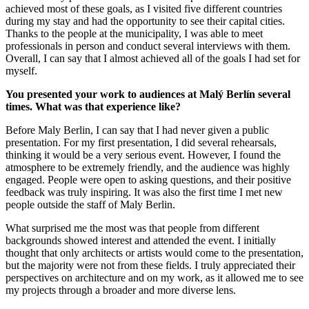
achieved most of these goals, as I visited five different countries
during my stay and had the opportunity to see their capital cities.
Thanks to the people at the municipality, I was able to meet
professionals in person and conduct several interviews with them.
Overall, I can say that I almost achieved all of the goals I had set for
myself.
You presented your work to audiences at Malý Berlín several
times. What was that experience like?
Before Maly Berlin, I can say that I had never given a public
presentation. For my first presentation, I did several rehearsals,
thinking it would be a very serious event. However, I found the
atmosphere to be extremely friendly, and the audience was highly
engaged. People were open to asking questions, and their positive
feedback was truly inspiring. It was also the first time I met new
people outside the staff of Maly Berlin.
What surprised me the most was that people from different
backgrounds showed interest and attended the event. I initially
thought that only architects or artists would come to the presentation,
but the majority were not from these fields. I truly appreciated their
perspectives on architecture and on my work, as it allowed me to see
my projects through a broader and more diverse lens.