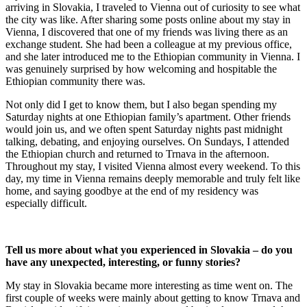
arriving in Slovakia, I traveled to Vienna out of curiosity to see what
the city was like. After sharing some posts online about my stay in
Vienna, I discovered that one of my friends was living there as an
exchange student. She had been a colleague at my previous office,
and she later introduced me to the Ethiopian community in Vienna. I
was genuinely surprised by how welcoming and hospitable the
Ethiopian community there was.
Not only did I get to know them, but I also began spending my
Saturday nights at one Ethiopian family’s apartment. Other friends
would join us, and we often spent Saturday nights past midnight
talking, debating, and enjoying ourselves. On Sundays, I attended
the Ethiopian church and returned to Trnava in the afternoon.
Throughout my stay, I visited Vienna almost every weekend. To this
day, my time in Vienna remains deeply memorable and truly felt like
home, and saying goodbye at the end of my residency was
especially difficult.
Tell us more about what you experienced in Slovakia – do you
have any unexpected, interesting, or funny stories?
My stay in Slovakia became more interesting as time went on. The
first couple of weeks were mainly about getting to know Trnava and