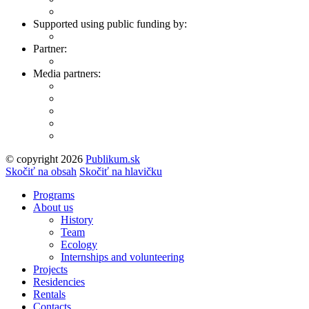
Supported using public funding by:
Partner:
Media partners:
© copyright 2026
Publikum.sk
Tvorba stránok
: Enjoy
Skočiť na obsah
Skočiť na hlavičku
Programs
About us
History
Team
Ecology
Internships and volunteering
Projects
Residencies
Rentals
Contacts