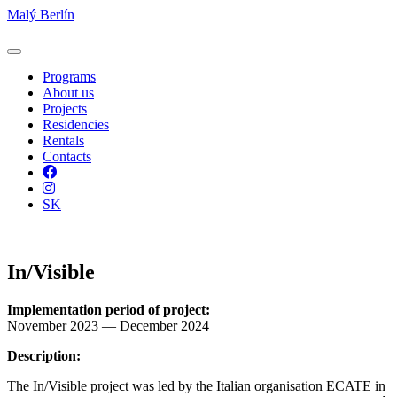
Malý Berlín
Programs
About us
Projects
Residencies
Rentals
Contacts
Facebook
Instagram
SK
In/Visible
Implementation period of project:
November 2023 — December 2024
Description:
The In/Visible project was led by the Italian organisation ECATE in