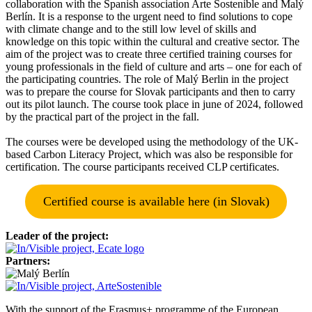
collaboration with the Spanish association Arte Sostenible and Malý
Berlín. It is a response to the urgent need to find solutions to cope
with climate change and to the still low level of skills and
knowledge on this topic within the cultural and creative sector. The
aim of the project was to create three certified training courses for
young professionals in the field of culture and arts – one for each of
the participating countries. The role of Malý Berlin in the project
was to prepare the course for Slovak participants and then to carry
out its pilot launch. The course took place in june of 2024, followed
by the practical part of the project in the fall.
The courses were be developed using the methodology of the UK-
based Carbon Literacy Project, which was also be responsible for
certification. The course participants received CLP certificates.
Certified course is available here (in Slovak)
Leader of the project:
Partners:
With the support of the Erasmus+ programme of the European