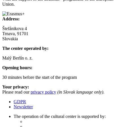
Union.
Address:
Štefánikova 4
Trnava, 91701
Slovakia
The center operated by:
Malý Berlín o. z.
Opening hours:
30 minutes before the start of the program
Your privacy:
Please read our
privacy policy
(in Slovak language only)
.
GDPR
Newsletter
The operation of the cultural center is supported by: