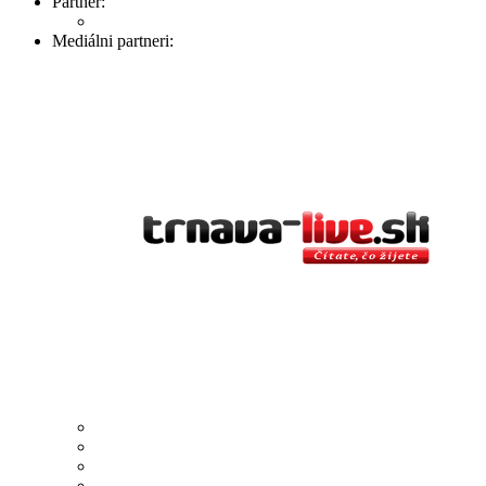
Partner:
Mediálni partneri: