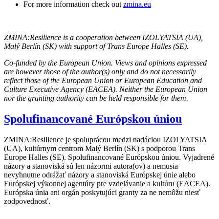
For more information check out
zmina.eu
ZMINA:Resilience is a cooperation between IZOLYATSIA (UA),
Malý Berlín (SK) with support of Trans Europe Halles (SE).
Co-funded by the European Union. Views and opinions expressed
are however those of the author(s) only and do not necessarily
reflect those of the European Union or European Education and
Culture Executive Agency (EACEA). Neither the European Union
nor the granting authority can be held responsible for them.
Spolufinancované Európskou úniou
ZMINA:Resilience je spoluprácou medzi nadáciou IZOLYATSIA
(UA), kultúrnym centrom Malý Berlín (SK) s podporou Trans
Europe Halles (SE). Spolufinancované Európskou úniou. Vyjadrené
názory a stanoviská sú len názormi autora(ov) a nemusia
nevyhnutne odrážať názory a stanoviská Európskej únie alebo
Európskej výkonnej agentúry pre vzdelávanie a kultúru (EACEA).
Európska únia ani orgán poskytujúci granty za ne nemôžu niesť
zodpovednosť.