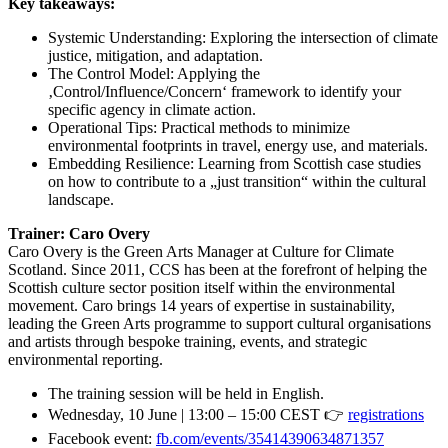
Key takeaways:
Systemic Understanding: Exploring the intersection of climate
justice, mitigation, and adaptation.
The Control Model: Applying the
‚Control/Influence/Concern‘ framework to identify your
specific agency in climate action.
Operational Tips: Practical methods to minimize
environmental footprints in travel, energy use, and materials.
Embedding Resilience: Learning from Scottish case studies
on how to contribute to a „just transition“ within the cultural
landscape.
Trainer: Caro Overy
Caro Overy is the Green Arts Manager at Culture for Climate
Scotland. Since 2011, CCS has been at the forefront of helping the
Scottish culture sector position itself within the environmental
movement. Caro brings 14 years of expertise in sustainability,
leading the Green Arts programme to support cultural organisations
and artists through bespoke training, events, and strategic
environmental reporting.
The training session will be held in English.
Wednesday, 10 June | 13:00 – 15:00 CEST 👉
registrations
Facebook event:
fb.com/events/35414390634871357