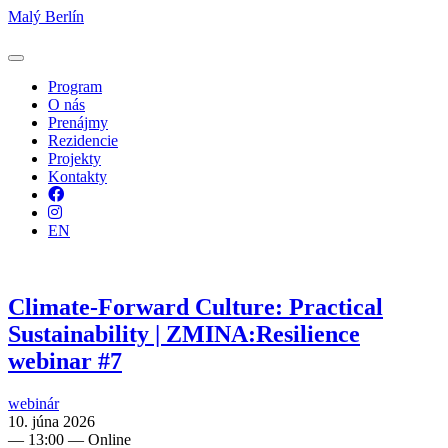
Malý Berlín
Program
O nás
Prenájmy
Rezidencie
Projekty
Kontakty
Facebook
Instagram
EN
Climate-Forward Culture: Practical
Sustainability | ZMINA:Resilience
webinar #7
webinár
10. júna 2026
—
13:00
— Online