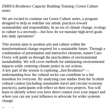
ZMINA:Resilience Capacity Building Training | Green Culture
series
We are excited to continue our Green Culture series, a program
designed to help us redefine our artistic practices toward
sustainability and responsibility. In an era of climate change, ecology
in culture is a necessity—but how do we translate high-level goals
into daily operations?
This session aims to position arts and culture within the
transformational change required for a sustainable future. Through a
combination of presentation and interactive elements, trainer Caro
Overy will guide us through the practicalities of environmental
sustainability. We will cover methods for minimizing environmental
impacts while centering climate justice in our actions.
A key part of the session is exploring „Just Resilience“ —
understanding how the cultural sector can contribute to a fair
transition for everyone. By analyzing case studies from the Scottish
cultural context (including sustainable travel and circular economy
practices), participants will reflect on their own projects. You will
learn to identify where you have direct control over your impact and
where you can use your influence to advocate for wider systemic
change.