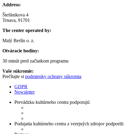
Address:
Štefánikova 4
Trnava, 91701
The center operated by:
Malý Berlín o. z.
Otváracie hodiny:
30 minút pred začiatkom programu
Vaše súkromie:
Prečítajte si
podmienky ochrany súkromia
GDPR
Newsletter
Prevádzku kultúrneho centra podporujú:
Podujatia kultúrneho centra z verejných zdrojov podporili: