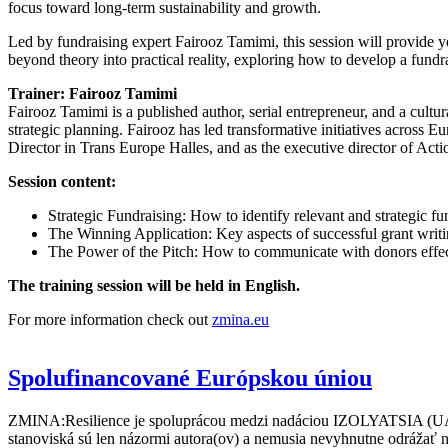
focus toward long-term sustainability and growth.
Led by fundraising expert Fairooz Tamimi, this session will provide y
beyond theory into practical reality, exploring how to develop a fund
Trainer: Fairooz Tamimi
Fairooz Tamimi is a published author, serial entrepreneur, and a cultur
strategic planning. Fairooz has led transformative initiatives acros
Director in Trans Europe Halles, and as the executive director of Act
Session content:
Strategic Fundraising: How to identify relevant and strategic fun
The Winning Application: Key aspects of successful grant writi
The Power of the Pitch: How to communicate with donors effect
The training session will be held in English.
For more information check out
zmina.eu
Spolufinancované Európskou úniou
ZMINA:Resilience je spoluprácou medzi nadáciou IZOLYATSIA (UA),
stanoviská sú len názormi autora(ov) a nemusia nevyhnutne odrážať 