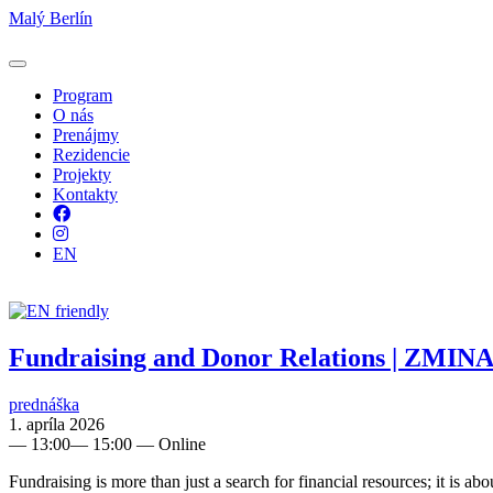
Malý Berlín
Program
O nás
Prenájmy
Rezidencie
Projekty
Kontakty
Facebook
Instagram
EN
Fundraising and Donor Relations | ZMINA
prednáška
1. apríla 2026
—
13:00
—
15:00
— Online
Fundraising is more than just a search for financial resources; it is ab